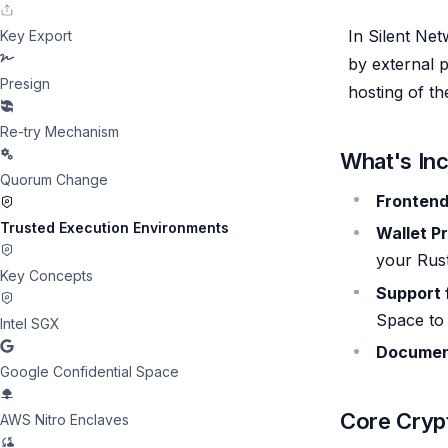
In Silent Net
Key Export
by external p
Presign
hosting of th
Re-try Mechanism
What's In
Quorum Change
Fronten
Trusted Execution Environments
Wallet P
your Rus
Key Concepts
Support 
Space to
Intel SGX
Documen
Google Confidential Space
Core Cryp
AWS Nitro Enclaves