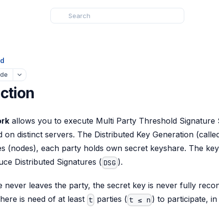
ed
ude
ction
ork
allows you to execute Multi Party Threshold Signature
 on distinct servers. The Distributed Key Generation (call
es (nodes), each party holds own secret keyshare. The key
uce Distributed Signatures (
).
DSG
never leaves the party, the secret key is never fully reco
There is need of at least
parties (
) to participate, i
t
t ≤ n