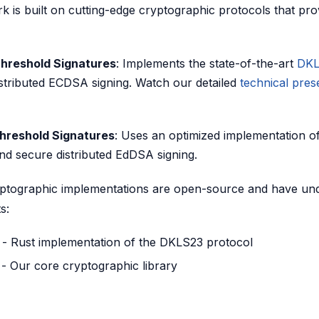
k is built on cutting-edge cryptographic protocols that pro
hreshold Signatures
: Implements the state-of-the-art
DKL
stributed ECDSA signing. Watch our detailed
technical pres
reshold Signatures
: Uses an optimized implementation o
and secure distributed EdDSA signing.
ptographic implementations are open-source and have un
s:
- Rust implementation of the DKLS23 protocol
- Our core cryptographic library