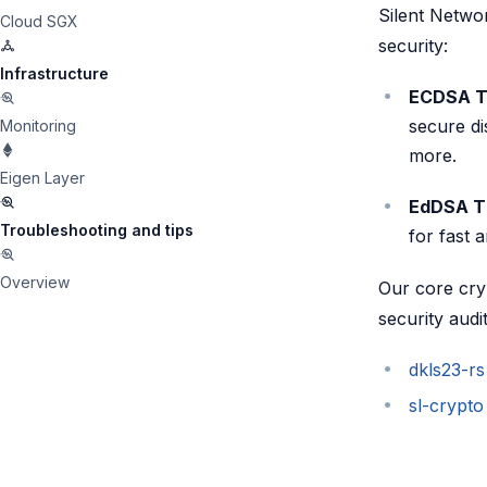
Silent Networ
Cloud SGX
security:
Infrastructure
ECDSA T
secure di
Monitoring
more.
Eigen Layer
EdDSA Th
Troubleshooting and tips
for fast 
Overview
Our core cry
security audit
dkls23-rs
sl-crypto