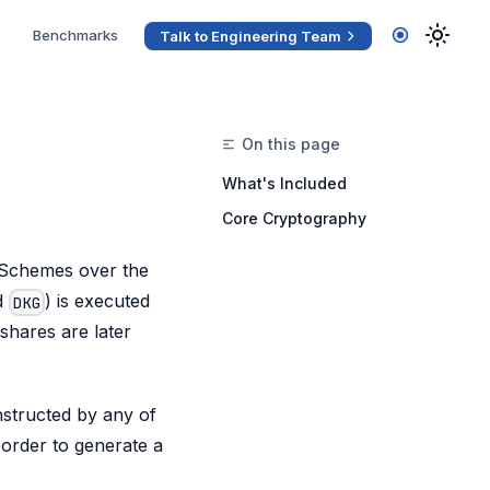
Benchmarks
Talk to Engineering Team
What's Included
Core Cryptography
 Schemes over the
ed
) is executed
DKG
shares are later
nstructed by any of
n order to generate a