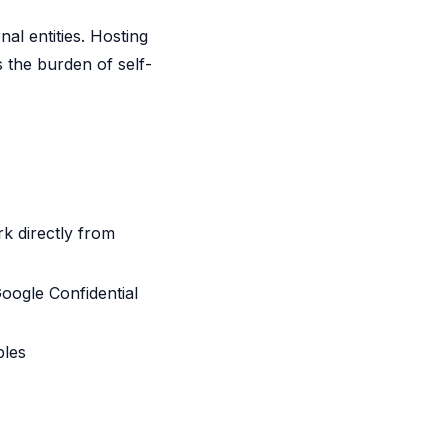
al entities. Hosting
s the burden of self-
k directly from
oogle Confidential
ples