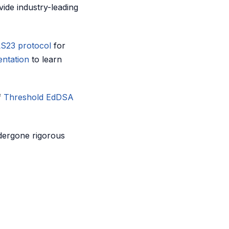
vide industry-leading
S23 protocol
for
entation
to learn
f
Threshold EdDSA
dergone rigorous