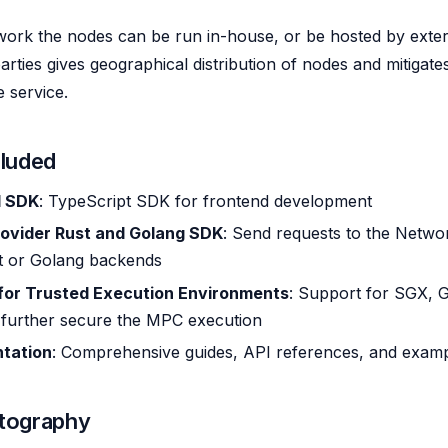
work the nodes can be run in-house, or be hosted by extern
arties gives geographical distribution of nodes and mitigate
e service.
cluded
d SDK
: TypeScript SDK for frontend development
rovider Rust and Golang SDK
: Send requests to the Networ
t or Golang backends
for Trusted Execution Environments
: Support for SGX, G
 further secure the MPC execution
tation
: Comprehensive guides, API references, and exam
tography