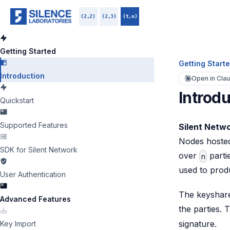
(2,2)
(2,3)
(t,n)
Getting Started
Getting Start
Introduction
Open in Cla
Introdu
Quickstart
Supported Features
Silent Netw
Nodes hosted
SDK for Silent Network
over
parti
n
used to prod
User Authentication
The keyshare 
Advanced Features
the parties. 
signature.
Key Import